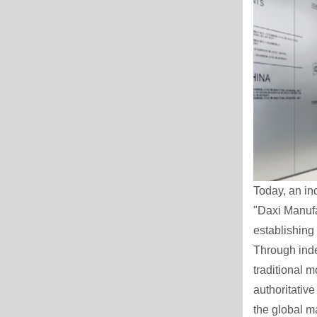
Today, an in
"Daxi Manufa
establishing 
Through ind
traditional m
authoritativ
the global m