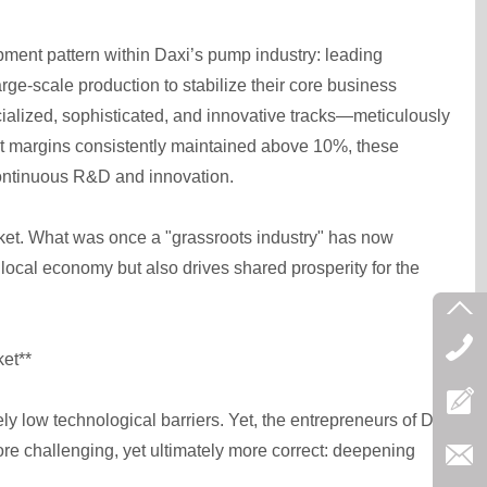
opment pattern within Daxi’s pump industry: leading
rge-scale production to stabilize their core business
ialized, sophisticated, and innovative tracks—meticulously
ofit margins consistently maintained above 10%, these
continuous R&D and innovation.
et. What was once a "grassroots industry" has now
 local economy but also drives shared prosperity for the
et**
ly low technological barriers. Yet, the entrepreneurs of Daxi
re challenging, yet ultimately more correct: deepening