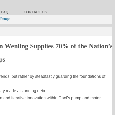
FAQ
CONTACT US
l Pumps
n Wenling Supplies 70% of the Nation’s
ps
ends, but rather by steadfastly guarding the foundations of
try made a stunning debut.
ation and iterative innovation within Daxi’s pump and motor