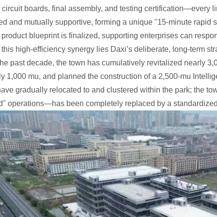
 circuit boards, final assembly, and testing certification—every 
ed and mutually supportive, forming a unique "15-minute rapid su
roduct blueprint is finalized, supporting enterprises can resp
this high-efficiency synergy lies Daxi’s deliberate, long-term st
the past decade, the town has cumulatively revitalized nearly 3,0
y 1,000 mu, and planned the construction of a 2,500-mu Intell
have gradually relocated to and clustered within the park; the 
d" operations—has been completely replaced by a standardized 