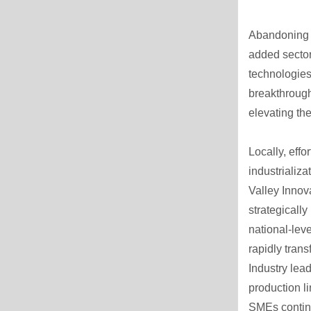
Abandoning th
added secto
technologies
breakthrough
elevating th
Locally, eff
industrializa
Valley Innov
strategicall
national-lev
rapidly tran
Industry lea
production l
SMEs continu