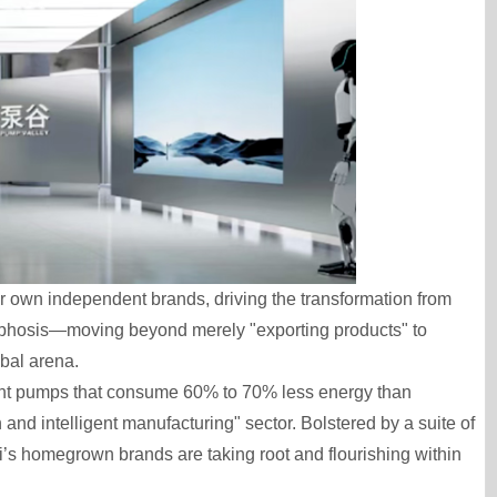
r own independent brands, driving the transformation from
rphosis—moving beyond merely "exporting products" to
obal arena.
ent pumps that consume 60% to 70% less energy than
n and intelligent manufacturing" sector. Bolstered by a suite of
’s homegrown brands are taking root and flourishing within