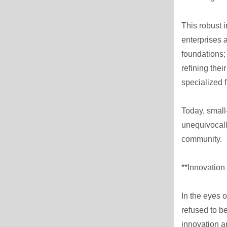
This robust 
enterprises a
foundations;
refining the
specialized 
Today, small
unequivocall
community.
**Innovation
In the eyes o
refused to b
innovation a