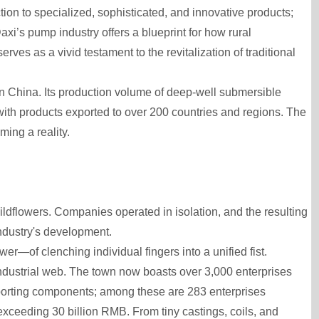
ion to specialized, sophisticated, and innovative products;
i’s pump industry offers a blueprint for how rural
ves as a vivid testament to the revitalization of traditional
in China. Its production volume of deep-well submersible
with products exported to over 200 countries and regions. The
ing a reality.
ldflowers. Companies operated in isolation, and the resulting
ndustry's development.
er—of clenching individual fingers into a unified fist.
industrial web. The town now boasts over 3,000 enterprises
pporting components; among these are 283 enterprises
exceeding 30 billion RMB. From tiny castings, coils, and