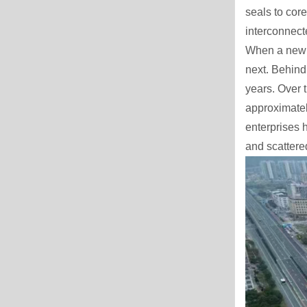
seals to core
interconnect
When a new p
next. Behind 
years. Over 
approximatel
enterprises 
and scattere