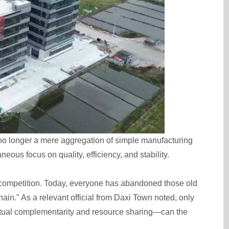
s no longer a mere aggregation of simple manufacturing
eous focus on quality, efficiency, and stability.
d competition. Today, everyone has abandoned those old
ain." As a relevant official from Daxi Town noted, only
tual complementarity and resource sharing—can the