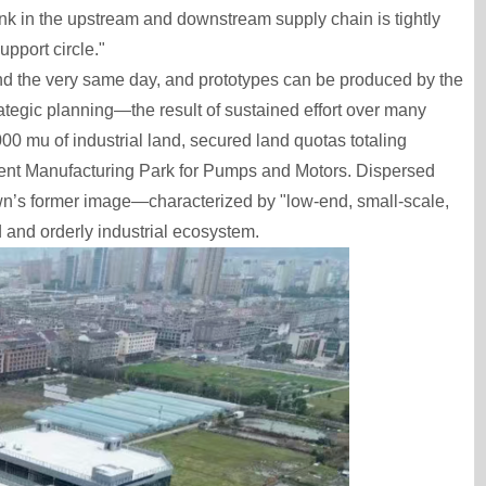
link in the upstream and downstream supply chain is tightly
pport circle."
ond the very same day, and prototypes can be produced by the
rategic planning—the result of sustained effort over many
00 mu of industrial land, secured land quotas totaling
igent Manufacturing Park for Pumps and Motors. Dispersed
town’s former image—characterized by "low-end, small-scale,
and orderly industrial ecosystem.