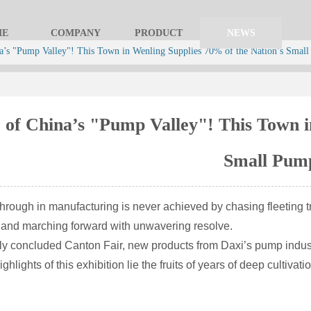
ME
COMPANY
PRODUCT
NEWS
a’s "Pump Valley"! This Town in Wenling Supplies 70% of the Nation’s Smal
 of China’s "Pump Valley"! This Town i
Small Pum
through in manufacturing is never achieved by chasing fleeting tr
y and marching forward with unwavering resolve.
tly concluded Canton Fair, new products from Daxi’s pump indus
ghlights of this exhibition lie the fruits of years of deep cultiv