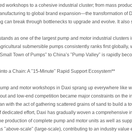
ed workshops to a cohesive industrial cluster; from mass product
ufacturing to global brand expansion—the transformation of Dax
 can break through bottlenecks to upgrade and evolve. It also ser
stands as one of the largest pump and motor industrial clusters 
ricultural submersible pumps consistently ranks first globally, 
"Small Town of Pumps" to China’s "Pump Valley" is rapidly becom
 into a Chain: A "15-Minute" Rapid Support Ecosystem**
 pump and motor workshops in Daxi sprang up everywhere like wi
yout and low-end competition became major constraints on the i
with the act of gathering scattered grains of sand to build a tow
of dedicated effort, Daxi has gradually woven a comprehensive 
the production of complete pump and motor units as well as su
s "above-scale" (large-scale), contributing to an industry value 