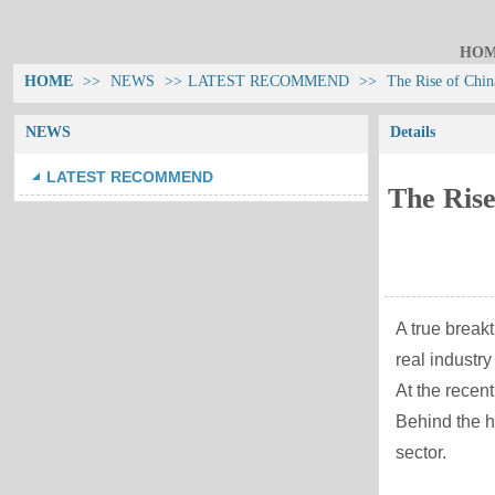
HO
HOME
>>
NEWS
>>
LATEST RECOMMEND
>>
The Rise of Chin
NEWS
Details
LATEST RECOMMEND
The Rise
A true break
real industr
At the recen
Behind the hi
sector.