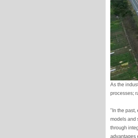
As the indus
processes; ra
"In the past
models and s
through int
advantages o