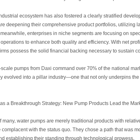
industrial ecosystem has also fostered a clearly stratified devel
re deepening their comprehensive product portfolios, utilizing la
 meanwhile, enterprises in niche segments are focusing on spec
ir operations to enhance both quality and efficiency. With net pr
firms possess the solid financial backing necessary to sustain 
-scale pumps from Daxi command over 70% of the national mark
y evolved into a pillar industry—one that not only underpins the
 as a Breakthrough Strategy: New Pump Products Lead the Mark
f many, water pumps are merely traditional products with relative
e complacent with the status quo. They chose a path that was mo
nd establishing their standing through technological prowess.