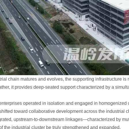
trial chain matures and evolves, the supporting infrastructure i
ther, it provides deep-seated support characterized by a simultan
, enterprises operated in isolation and engaged in homogenize
hifted toward collaborative development across the industrial ch
egrated, upstream-to-downstream linkages—characterized by mu
f the industrial cluster be truly strengthened and expanded.