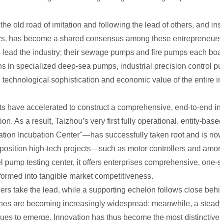
e old road of imitation and following the lead of others, and ins
rs, has become a shared consensus among these entrepreneur
 lead the industry; their sewage pumps and fire pumps each bo
s in specialized deep-sea pumps, industrial precision control
e technological sophistication and economic value of the entire i
orts have accelerated to construct a comprehensive, end-to-end 
tion. As a result, Taizhou’s very first fully operational, entity
ation Incubation Center"—has successfully taken root and is now
y position high-tech projects—such as motor controllers and amor
el pump testing center, it offers enterprises comprehensive, one
sformed into tangible market competitiveness.
ders take the lead, while a supporting echelon follows close be
ines are becoming increasingly widespread; meanwhile, a steady
es to emerge. Innovation has thus become the most distinctive