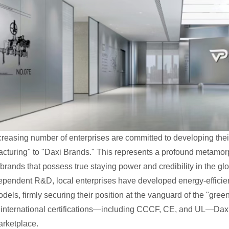
creasing number of enterprises are committed to developing thei
cturing" to "Daxi Brands." This represents a profound metamo
brands that possess true staying power and credibility in the gl
ependent R&D, local enterprises have developed energy-effici
odels, firmly securing their position at the vanguard of the "gree
e international certifications—including CCCF, CE, and UL—Daxi
arketplace.