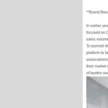
**Brand Brea
In earlier ye
focused on O
sales volume
To burnish t
platform to 
associations
their market 
of booths se