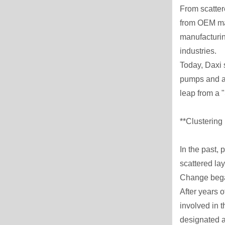
From scatter
from OEM man
manufacturing
industries.
Today, Daxi 
pumps and ag
leap from a 
**Clustering
In the past,
scattered la
Change began 
After years 
involved in 
designated a