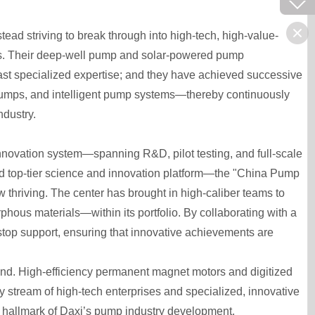
tead striving to break through into high-tech, high-value-
s. Their deep-well pump and solar-powered pump
ast specialized expertise; and they have achieved successive
 pumps, and intelligent pump systems—thereby continuously
ndustry.
innovation system—spanning R&D, pilot testing, and full-scale
-based top-tier science and innovation platform—the "China Pump
 thriving. The center has brought in high-caliber teams to
phous materials—within its portfolio. By collaborating with a
-stop support, ensuring that innovative achievements are
hind. High-efficiency permanent magnet motors and digitized
 stream of high-tech enterprises and specialized, innovative
 hallmark of Daxi’s pump industry development.