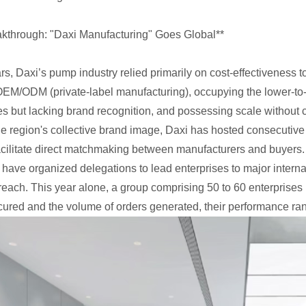
kthrough: "Daxi Manufacturing" Goes Global**
ars, Daxi’s pump industry relied primarily on cost-effectiveness 
EM/ODM (private-label manufacturing), occupying the lower-to-m
s but lacking brand recognition, and possessing scale without c
he region's collective brand image, Daxi has hosted consecutive
facilitate direct matchmaking between manufacturers and buyers
 have organized delegations to lead enterprises to major inte
reach. This year alone, a group comprising 50 to 60 enterprises 
cured and the volume of orders generated, their performance ran