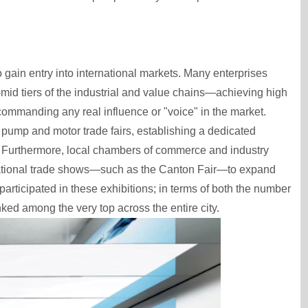
to gain entry into international markets. Many enterprises
id tiers of the industrial and value chains—achieving high
ommanding any real influence or "voice" in the market.
 pump and motor trade fairs, establishing a dedicated
. Furthermore, local chambers of commerce and industry
rnational trade shows—such as the Canton Fair—to expand
participated in these exhibitions; in terms of both the number
ked among the very top across the entire city.