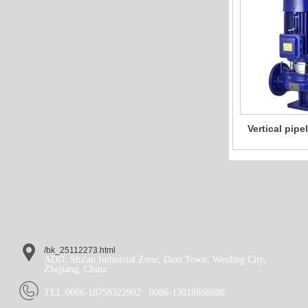
Vertical pip
single-stag
pump Agricult
wate
/bk_25112273.html
ADD: Sha'an Industrial Zone, Daxi Town, Wenling City,
Zhejiang, China
TEL:
0086-18758322992
0086-13018866880