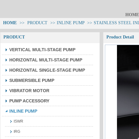
HOME
HOME
>>
PRODUCT
>>
INLINE PUMP
>>
STAINLESS STEEL IN
PRODUCT
Product Detail
VERTICAL MULTI-STAGE PUMP
HORIZONTAL MULTI-STAGE PUMP
HORIZONTAL SINGLE-STAGE PUMP
SUBMERSIBLE PUMP
VIBRATOR MOTOR
PUMP ACCESSORY
INLINE PUMP
ISWR
IRG