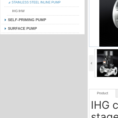
STAINLESS STEEL INLINE PUMP
IHG IHW
SELF-PRIMING PUMP
SURFACE PUMP
Product
IHG c
Description
stage