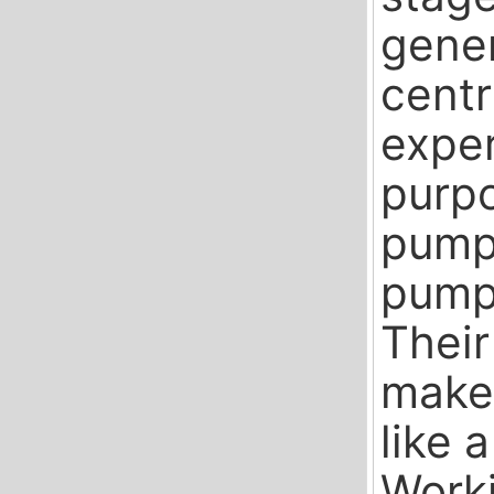
gener
cent
exper
purpo
pumps
pumps
Their
makes
like a
Worki